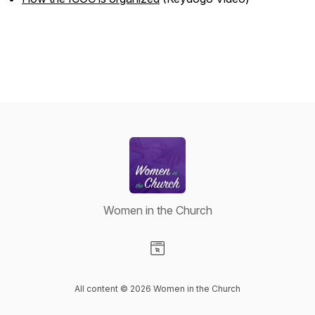
Women in the Church
Visit our Website page
All content © 2026 Women in the Church