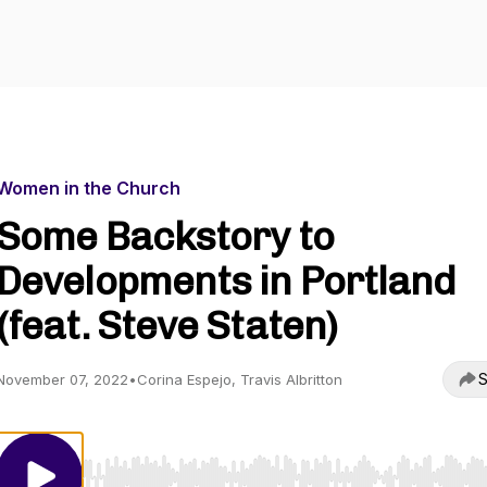
Women in the Church
Some Backstory to
Developments in Portland
(feat. Steve Staten)
S
November 07, 2022
•
Corina Espejo, Travis Albritton