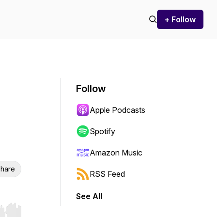
+ Follow
Follow
Apple Podcasts
Spotify
Amazon Music
hare
RSS Feed
See All