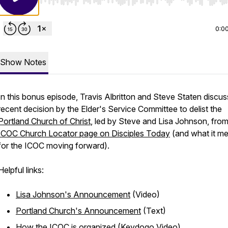
Use Left/Right to seek, Home/End to jump to start o
0:0
Show Notes
In this bonus episode, Travis Albritton and Steve Staten discus
recent decision by the Elder's Service Committee to delist the
Portland Church of Christ
, led by Steve and Lisa Johnson, from
ICOC Church Locator page on Disciples Today
(and what it m
for the ICOC moving forward).
Helpful links:
Lisa Johnson's Announcement
(Video)
Portland Church's Announcement
(Text)
How the ICOC is organized
(Keydogo Video)