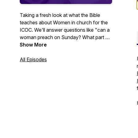
Taking a fresh look at what the Bible
teaches about Women in church for the
ICOC. We'll answer questions like "can a
woman preach on Sunday? What part do
spiritual gifts play in how we serve the
Show More
church? What does healthy
organizational change look like?” So if
All Episodes
you're ready for an in-depth,
comprehensive study of women in the
church you've come to the right podcast!