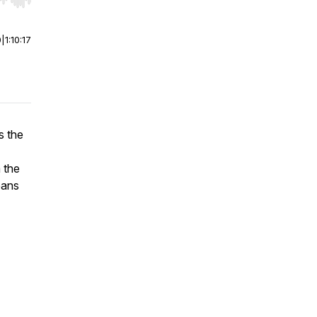
r end. Hold shift to jump forward or backward.
0
|
1:10:17
s the
 the
eans