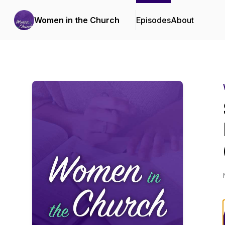
Women in the Church
Episodes
About