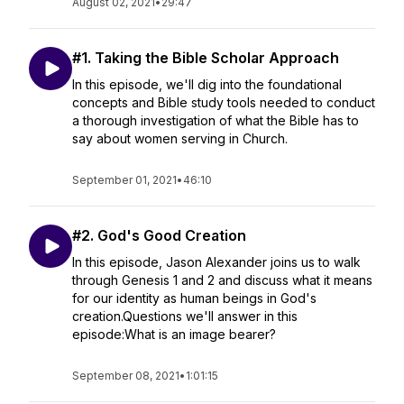
August 02, 2021
•
29:47
#1. Taking the Bible Scholar Approach
In this episode, we'll dig into the foundational
concepts and Bible study tools needed to conduct
a thorough investigation of what the Bible has to
say about women serving in Church.
September 01, 2021
•
46:10
#2. God's Good Creation
In this episode, Jason Alexander joins us to walk
through Genesis 1 and 2 and discuss what it means
for our identity as human beings in God's
creation.Questions we'll answer in this
episode:What is an image bearer?
September 08, 2021
•
1:01:15