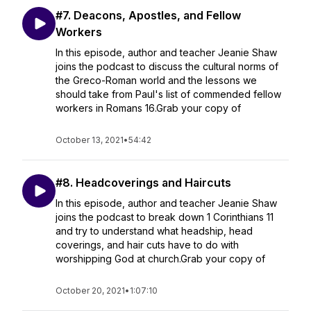
#7. Deacons, Apostles, and Fellow
Workers
In this episode, author and teacher Jeanie Shaw
joins the podcast to discuss the cultural norms of
the Greco-Roman world and the lessons we
should take from Paul's list of commended fellow
workers in Romans 16.Grab your copy of
October 13, 2021
•
54:42
#8. Headcoverings and Haircuts
In this episode, author and teacher Jeanie Shaw
joins the podcast to break down 1 Corinthians 11
and try to understand what headship, head
coverings, and hair cuts have to do with
worshipping God at church.Grab your copy of
October 20, 2021
•
1:07:10