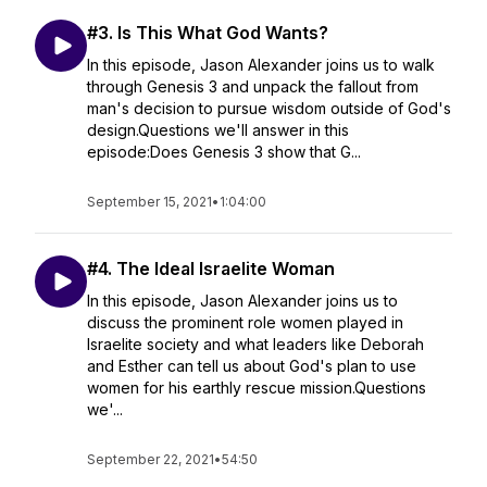
#3. Is This What God Wants?
In this episode, Jason Alexander joins us to walk
through Genesis 3 and unpack the fallout from
man's decision to pursue wisdom outside of God's
design.Questions we'll answer in this
episode:Does Genesis 3 show that G...
September 15, 2021
•
1:04:00
#4. The Ideal Israelite Woman
In this episode, Jason Alexander joins us to
discuss the prominent role women played in
Israelite society and what leaders like Deborah
and Esther can tell us about God's plan to use
women for his earthly rescue mission.Questions
we'...
September 22, 2021
•
54:50