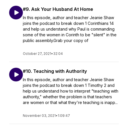
#9. Ask Your Husband At Home
In this episode, author and teacher Jeanie Shaw
joins the podcast to break down 1 Corinthians 14
and help us understand why Paul is commanding
some of the women in Corinth to be "silent" in the
public assembly.Grab your copy of
October 27, 2021
•
32:04
#10. Teaching with Authority
In this episode, author and teacher Jeanie Shaw
joins the podcast to break down 1 Timothy 2 and
help us understand how to interpret "teaching with
authority," whether the problem is that teachers
are women or that what they're teaching is inapp...
November 03, 2021
•
1:09:47