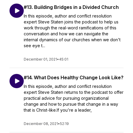
#13. Building Bridges in a Divided Church
In this episode, author and conflict resolution
expert Steve Staten joins the podcast to help us
work through the real-word ramifications of this
conversation and how we can navigate the
internal dynamics of our churches when we don't
see eye t...
December 01, 2021
•
45:01
#14. What Does Healthy Change Look Like?
In this episode, author and conflict resolution
expert Steve Staten returns to the podcast to offer
practical advice for pursuing organizational
change and how to pursue that change in a way
that is Christ-like.If you're a leader,
December 08, 2021
•
52:19