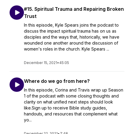
#15. Spiritual Trauma and Repairing Broken
Trust
In this episode, Kyle Spears joins the podcast to
discuss the impact spiritual trauma has on us as
disciples and the ways that, historically, we have
wounded one another around the discussion of
women's roles in the church. Kyle Spears ...
December 15, 2021
•
45:05
Where do we go from here?
In this episode, Corina and Travis wrap up Season
1 of the podcast with some closing thoughts and
clarity on what unified next steps should look
like.Sign up to receive Bible study guides,
handouts, and resources that complement what
yo...
December 22, 2021
•
7:48