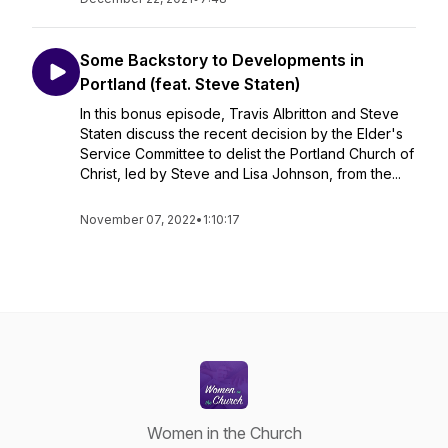
Some Backstory to Developments in
Portland (feat. Steve Staten)
In this bonus episode, Travis Albritton and Steve
Staten discuss the recent decision by the Elder's
Service Committee to delist the Portland Church of
Christ, led by Steve and Lisa Johnson, from the...
November 07, 2022
•
1:10:17
Women in the Church