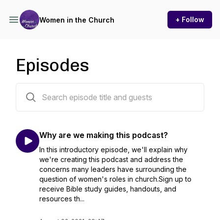
+ Follow
Women in the Church
Episodes
18 episodes
Why are we making this podcast?
In this introductory episode, we'll explain why
we're creating this podcast and address the
concerns many leaders have surrounding the
question of women's roles in church.Sign up to
receive Bible study guides, handouts, and
resources th...