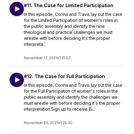
#11. The Case for Limited Participation
In this episode, Corina and Travis lay out the case
for the Limited Participation of women's roles in
the public assembly and identify the nine
theological and practical challenges we must
wrestle with before deciding it's the proper
interpreta...
November 17, 2021
•
1:15:07
#12. The Case for Full Participation
In this episode, Corina and Travis lay out the case
for the Full Participation of women's roles in the
public assembly and identify the challenges we
must wrestle with before deciding it's the proper
interpretation.Sign up to receive Bi...
November 24, 2021
•
1:25:30