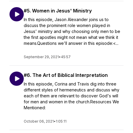
#5. Women in Jesus' Ministry
In this episode, Jason Alexander joins us to
discuss the prominent role women played in
Jesus' ministry and why choosing only men to be
the first apostles might not mean what we think it
means.Questions we'll answer in this episode:<...
September 29, 2021
•
45:57
#6. The Art of Biblical Interpretation
In this episode, Corina and Travis dig into three
different styles of hermeneutics and discuss why
each of them are relevant to discover God's will
for men and women in the church.Resources We
Mentioned:
October 06, 2021
•
1:05:11