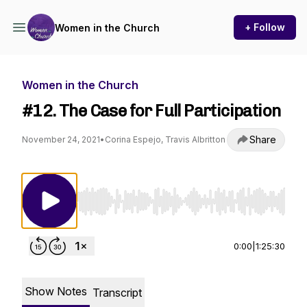
+ Follow
Women in the Church
Women in the Church
#12. The Case for Full Participation
Share
November 24, 2021
•
Corina Espejo, Travis Albritton
Use Left/Right to seek, Home/End to jump to st
0:00
|
1:25:30
Show Notes
Transcript