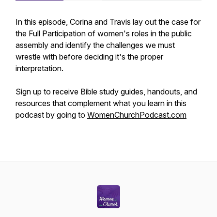
In this episode, Corina and Travis lay out the case for
the Full Participation of women's roles in the public
assembly and identify the challenges we must
wrestle with before deciding it's the proper
interpretation.
Sign up to receive Bible study guides, handouts, and
resources that complement what you learn in this
podcast by going to
WomenChurchPodcast.com