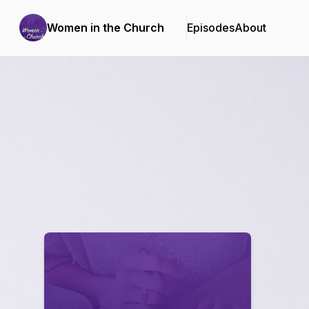
Women in the Church
Episodes
About
Podcast Background Image