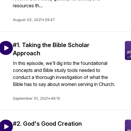
resources th...
August 02, 2021
•
29:47
#1. Taking the Bible Scholar
Approach
In this episode, we'll dig into the foundational
concepts and Bible study tools needed to
conduct a thorough investigation of what the
Bible has to say about women serving in Church.
September 01, 2021
•
46:10
#2. God's Good Creation