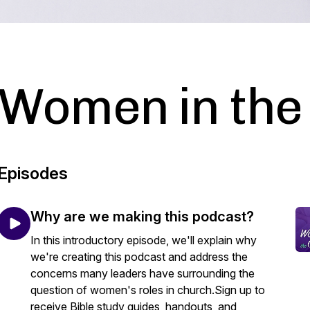
Women in the
Episodes
Why are we making this podcast?
In this introductory episode, we'll explain why
we're creating this podcast and address the
concerns many leaders have surrounding the
question of women's roles in church.Sign up to
receive Bible study guides, handouts, and