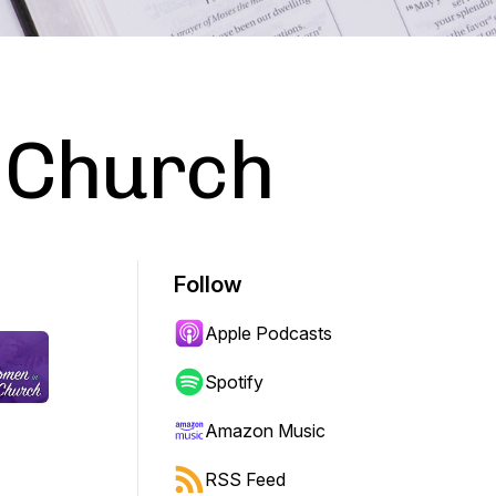
 Church
Follow
Apple Podcasts
Spotify
Amazon Music
RSS Feed