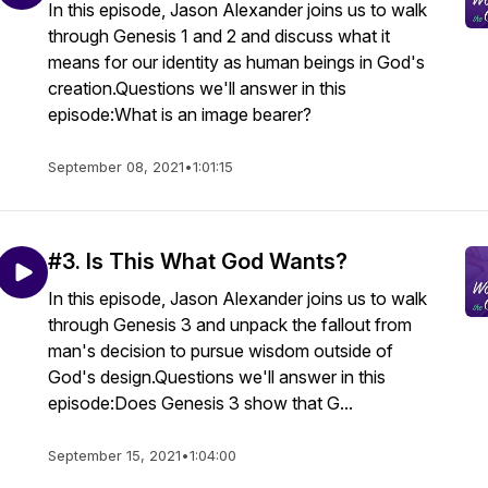
In this episode, Jason Alexander joins us to walk
through Genesis 1 and 2 and discuss what it
means for our identity as human beings in God's
creation.Questions we'll answer in this
episode:What is an image bearer?
September 08, 2021
•
1:01:15
#3. Is This What God Wants?
In this episode, Jason Alexander joins us to walk
through Genesis 3 and unpack the fallout from
man's decision to pursue wisdom outside of
God's design.Questions we'll answer in this
episode:Does Genesis 3 show that G...
September 15, 2021
•
1:04:00