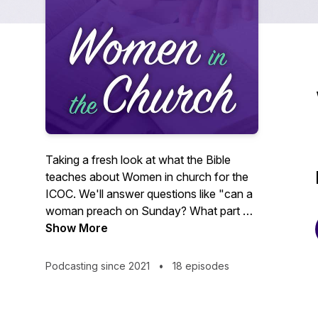
Taking a fresh look at what the Bible
teaches about Women in church for the
ICOC. We'll answer questions like "can a
woman preach on Sunday? What part do
spiritual gifts play in how we serve the
Show More
church? What does healthy
organizational change look like?” So if
Podcasting since 2021
•
18 episodes
you're ready for an in-depth,
comprehensive study of women in the
church you've come to the right podcast!