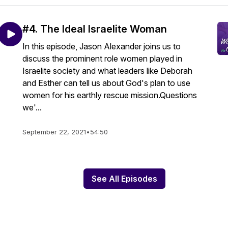
#4. The Ideal Israelite Woman
In this episode, Jason Alexander joins us to
discuss the prominent role women played in
Israelite society and what leaders like Deborah
and Esther can tell us about God's plan to use
women for his earthly rescue mission.Questions
we'...
September 22, 2021
•
54:50
See All Episodes