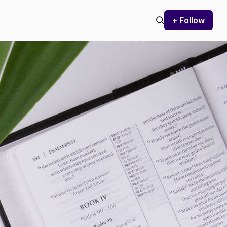
+ Follow