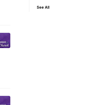
See All